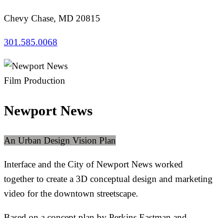
Chevy Chase, MD 20815
301.585.0068
Film Production
Newport News
An Urban Design Vision Plan
Interface and the City of Newport News worked
together to create a 3D conceptual design and marketing
video for the downtown streetscape.
Based on a concept plan by Perkins Eastman and