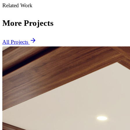
Related Work
More Projects
arrow_forward
All Projects