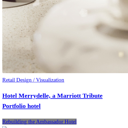
Retail Design / Visualization
Hotel Merrydelle, a Marriott Tribute
Portfolio hotel
Rebuilding the Ambassador Hotel