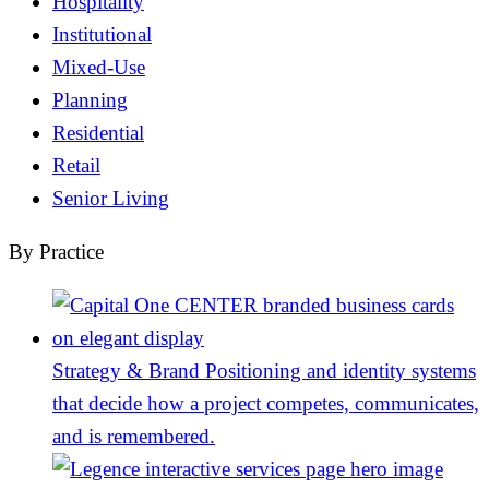
Hospitality
Institutional
Mixed-Use
Planning
Residential
Retail
Senior Living
By Practice
Strategy & Brand
Positioning and identity systems
that decide how a project competes, communicates,
and is remembered.