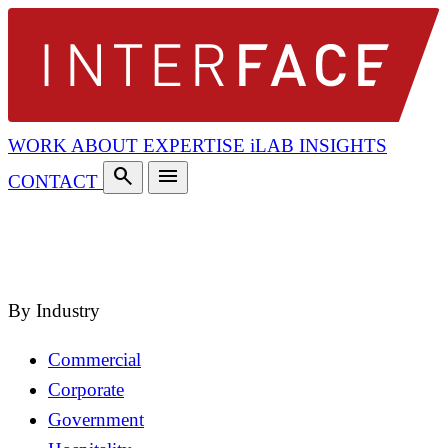
WORK
ABOUT
EXPERTISE
iLAB
INSIGHTS
search
menu
CONTACT
search
close
By Industry
Commercial
Corporate
Government