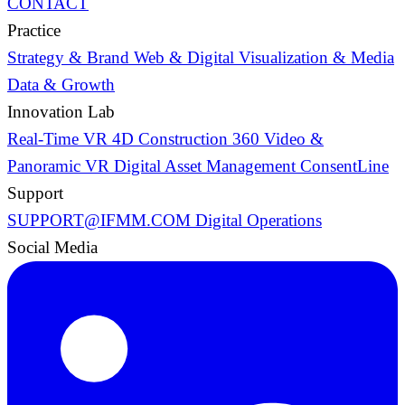
CONTACT
Practice
Strategy & Brand
Web & Digital
Visualization & Media
Data & Growth
Innovation Lab
Real-Time VR
4D Construction
360 Video &
Panoramic VR
Digital Asset Management
ConsentLine
Support
SUPPORT@IFMM.COM
Digital Operations
Social Media