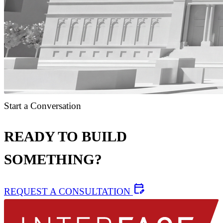
Start a Conversation
READY TO BUILD
SOMETHING?
edit_calendar
REQUEST A CONSULTATION