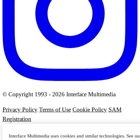
© Copyright 1993 - 2026 Interface Multimedia
Privacy Policy
Terms of Use
Cookie Policy
SAM
Registration
Interface Multimedia uses cookies and similar technologies. See o