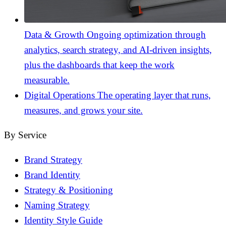
Data & Growth
Ongoing optimization through
analytics, search strategy, and AI-driven insights,
plus the dashboards that keep the work
measurable.
Digital Operations
The operating layer that runs,
measures, and grows your site.
By Service
Brand Strategy
Brand Identity
Strategy & Positioning
Naming Strategy
Identity Style Guide