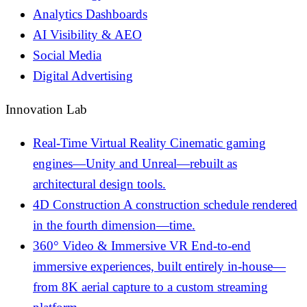
Analytics Dashboards
AI Visibility & AEO
Social Media
Digital Advertising
Innovation Lab
Real-Time Virtual Reality
Cinematic gaming
engines—Unity and Unreal—rebuilt as
architectural design tools.
4D Construction
A construction schedule rendered
in the fourth dimension—time.
360° Video & Immersive VR
End-to-end
immersive experiences, built entirely in-house—
from 8K aerial capture to a custom streaming