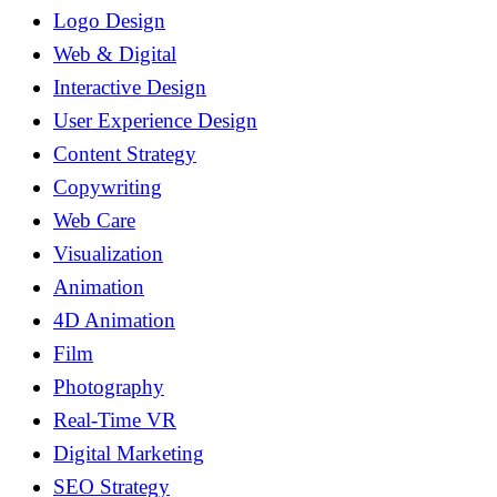
Logo Design
Web & Digital
Interactive Design
User Experience Design
Content Strategy
Copywriting
Web Care
Visualization
Animation
4D Animation
Film
Photography
Real-Time VR
Digital Marketing
SEO Strategy