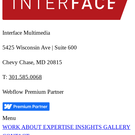
Interface Multimedia
5425 Wisconsin Ave | Suite 600
Chevy Chase, MD 20815
T:
301.585.0068
Webflow Premium Partner
Menu
WORK
ABOUT
EXPERTISE
INSIGHTS
GALLERY