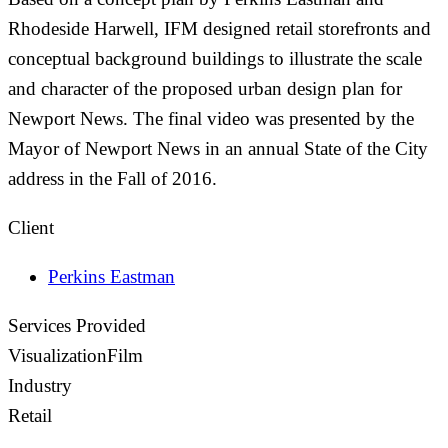
Rhodeside Harwell, IFM designed retail storefronts and
conceptual background buildings to illustrate the scale
and character of the proposed urban design plan for
Newport News. The final video was presented by the
Mayor of Newport News in an annual State of the City
address in the Fall of 2016.
Client
Perkins Eastman
Services Provided
Visualization
Film
Industry
Retail