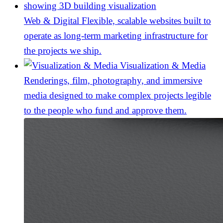
Web & Digital
Flexible, scalable websites built to
operate as long-term marketing infrastructure for
the projects we ship.
Visualization & Media
Renderings, film, photography, and immersive
media designed to make complex projects legible
to the people who fund and approve them.