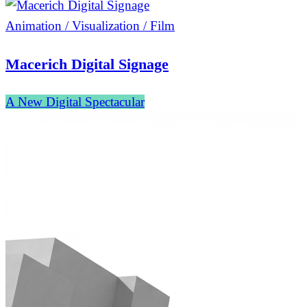
Animation / Visualization / Film
Macerich Digital Signage
A New Digital Spectacular