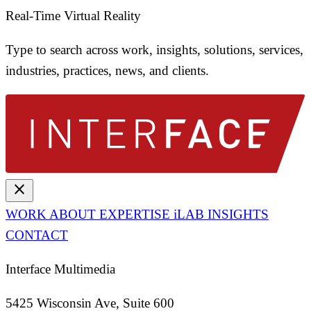
Real-Time Virtual Reality
Type to search across work, insights, solutions, services,
industries, practices, news, and clients.
close
WORK
ABOUT
EXPERTISE
iLAB
INSIGHTS
CONTACT
Interface Multimedia
5425 Wisconsin Ave, Suite 600