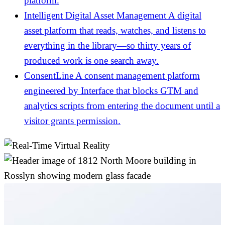
platform.
Intelligent Digital Asset Management
A digital
asset platform that reads, watches, and listens to
everything in the library—so thirty years of
produced work is one search away.
ConsentLine
A consent management platform
engineered by Interface that blocks GTM and
analytics scripts from entering the document until a
visitor grants permission.