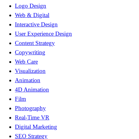
Logo Design
Web & Digital
Interactive Design
User Experience Design
Content Strategy
Copywriting
Web Care
Visualization
Animation
4D Animation
Film
Photography
Real-Time VR
Digital Marketing
SEO Strategy