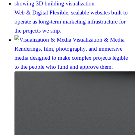
Web & Digital
Flexible, scalable websites built to
operate as long-term marketing infrastructure for
the projects we ship.
Visualization & Media
Renderings, film, photography, and immersive
media designed to make complex projects legible
to the people who fund and approve them.