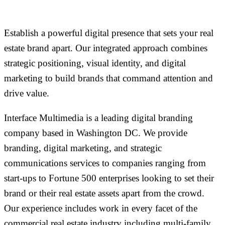
Establish a powerful digital presence that sets your real
estate brand apart. Our integrated approach combines
strategic positioning, visual identity, and digital
marketing to build brands that command attention and
drive value.
Interface Multimedia is a leading digital branding
company based in Washington DC. We provide
branding, digital marketing, and strategic
communications services to companies ranging from
start-ups to Fortune 500 enterprises looking to set their
brand or their real estate assets apart from the crowd.
Our experience includes work in every facet of the
commercial real estate industry including multi-family