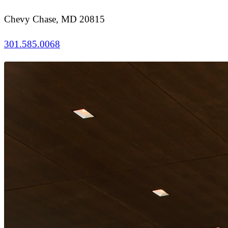
Chevy Chase, MD 20815
301.585.0068