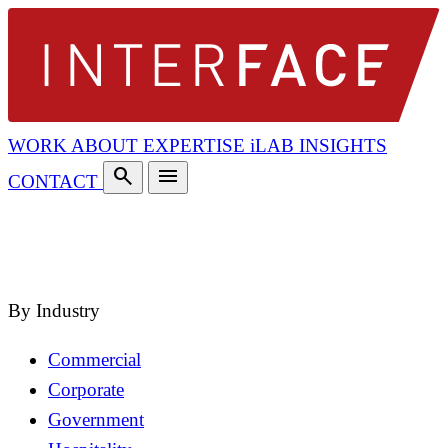
WORK
ABOUT
EXPERTISE
iLAB
INSIGHTS
search
menu
CONTACT
search
close
By Industry
Commercial
Corporate
Government