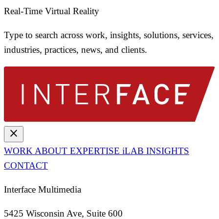
Real-Time Virtual Reality
Type to search across work, insights, solutions, services,
industries, practices, news, and clients.
close
WORK
ABOUT
EXPERTISE
iLAB
INSIGHTS
CONTACT
Interface Multimedia
5425 Wisconsin Ave, Suite 600