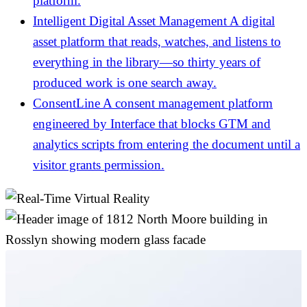
platform.
Intelligent Digital Asset Management
A digital
asset platform that reads, watches, and listens to
everything in the library—so thirty years of
produced work is one search away.
ConsentLine
A consent management platform
engineered by Interface that blocks GTM and
analytics scripts from entering the document until a
visitor grants permission.