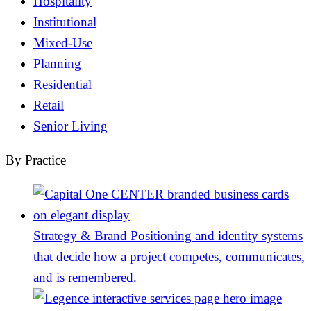
Hospitality
Institutional
Mixed-Use
Planning
Residential
Retail
Senior Living
By Practice
Strategy & Brand
Positioning and identity systems
that decide how a project competes, communicates,
and is remembered.