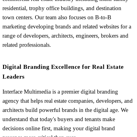
residential, trophy office buildings, and destination
town centers. Our team also focuses on B-to-B
marketing developing brands and related websites for a
range of developers, architects, engineers, brokers and
related professionals.
Digital Branding Excellence for Real Estate
Leaders
Interface Multimedia is a premier digital branding
agency that helps real estate companies, developers, and
architects build powerful brands in the digital age. We
understand that today's buyers and tenants make
decisions online first, making your digital brand