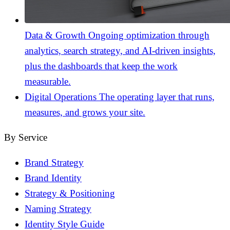
Data & Growth
Ongoing optimization through
analytics, search strategy, and AI-driven insights,
plus the dashboards that keep the work
measurable.
Digital Operations
The operating layer that runs,
measures, and grows your site.
By Service
Brand Strategy
Brand Identity
Strategy & Positioning
Naming Strategy
Identity Style Guide