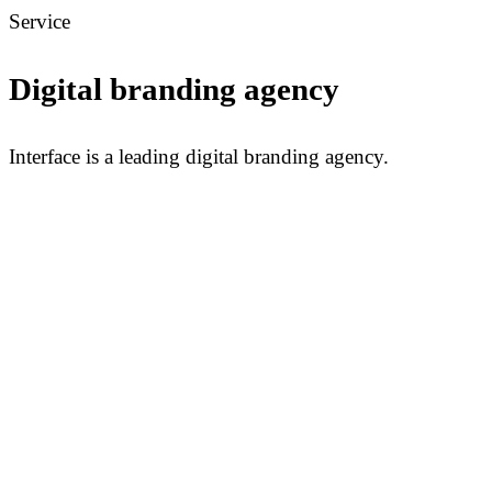
Service
Digital branding agency
Interface is a leading digital branding agency.