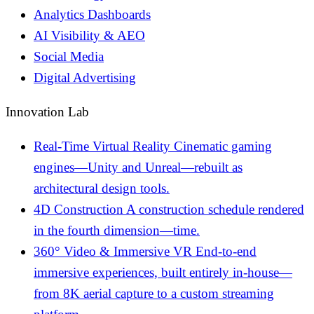
Analytics Dashboards
AI Visibility & AEO
Social Media
Digital Advertising
Innovation Lab
Real-Time Virtual Reality
Cinematic gaming
engines—Unity and Unreal—rebuilt as
architectural design tools.
4D Construction
A construction schedule rendered
in the fourth dimension—time.
360° Video & Immersive VR
End-to-end
immersive experiences, built entirely in-house—
from 8K aerial capture to a custom streaming