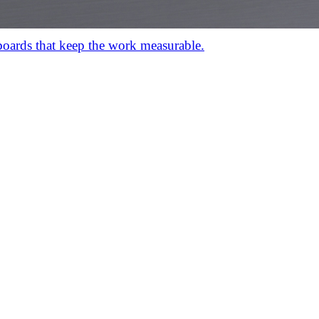
hboards that keep the work measurable.