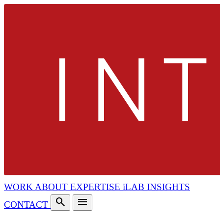
WORK
ABOUT
EXPERTISE
iLAB
INSIGHTS
search
menu
CONTACT
search