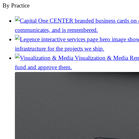
By Practice
communicates, and is remembered.
infrastructure for the projects we ship.
Visualization & Media
Ren
fund and approve them.