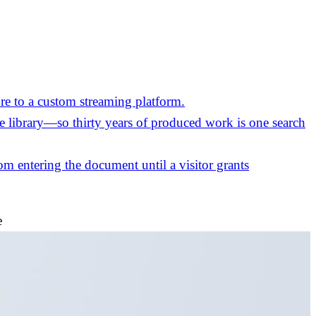
re to a custom streaming platform.
the library—so thirty years of produced work is one search
m entering the document until a visitor grants