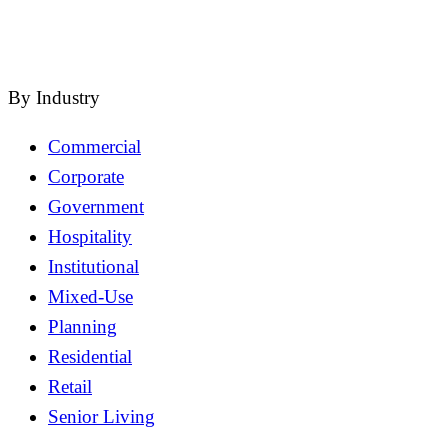
close
By Industry
Commercial
Corporate
Government
Hospitality
Institutional
Mixed-Use
Planning
Residential
Retail
Senior Living