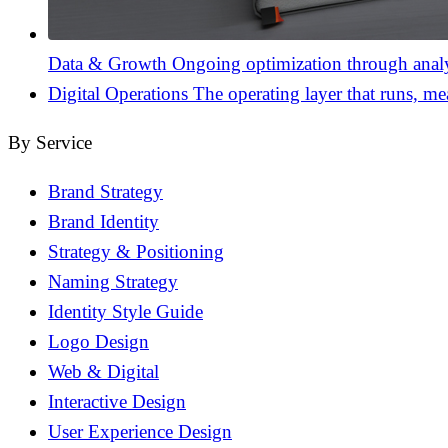
Data & Growth
Ongoing optimization through analyt
Digital Operations
The operating layer that runs, me
By Service
Brand Strategy
Brand Identity
Strategy & Positioning
Naming Strategy
Identity Style Guide
Logo Design
Web & Digital
Interactive Design
User Experience Design