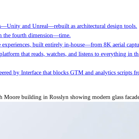
—Unity and Unreal—rebuilt as architectural design tools.
in the fourth dimension—time.
experiences, built entirely in-house—from 8K aerial captu
 platform that reads, watches, and listens to everything in 
ed by Interface that blocks GTM and analytics scripts fro