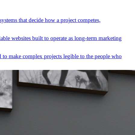
 systems that decide how a project competes,
lable websites built to operate as long-term marketing
 to make complex projects legible to the people who