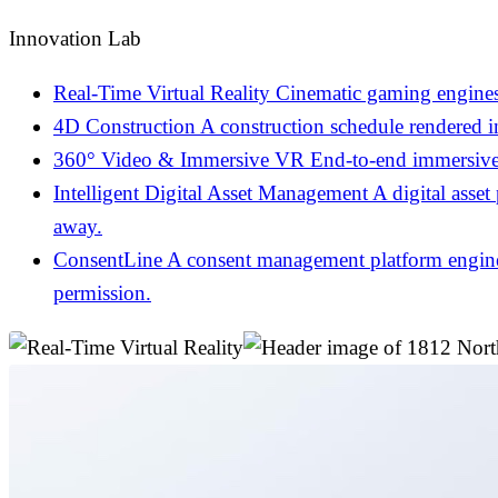
Innovation Lab
Real-Time Virtual Reality
Cinematic gaming engines
4D Construction
A construction schedule rendered 
360° Video & Immersive VR
End-to-end immersive 
Intelligent Digital Asset Management
A digital asset
away.
ConsentLine
A consent management platform engineer
permission.