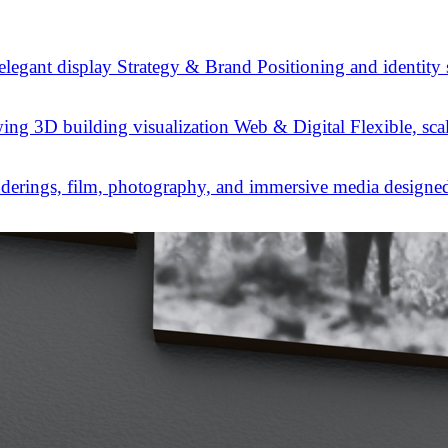
Strategy & Brand
Positioning and identity
Web & Digital
Flexible, sca
derings, film, photography, and immersive media designed