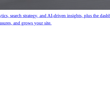
ics, search strategy, and AI-driven insights, plus the das
asures, and grows your site.