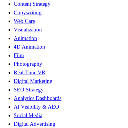
Content Strategy
Copywriting
Web Care
Visualization
Animation
4D Animation
Film
Photography
Real-Time VR
Digital Marketing
SEO Strategy
Analytics Dashboards
AI Visibility & AEO
Social Media
Digital Advertising