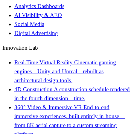
Analytics Dashboards
AI Visibility & AEO
Social Media
Digital Advertising
Innovation Lab
Real-Time Virtual Reality
Cinematic gaming
engines—Unity and Unreal—rebuilt as
architectural design tools.
4D Construction
A construction schedule rendered
in the fourth dimension—time.
360° Video & Immersive VR
End-to-end
immersive experiences, built entirely in-house—
from 8K aerial capture to a custom streaming