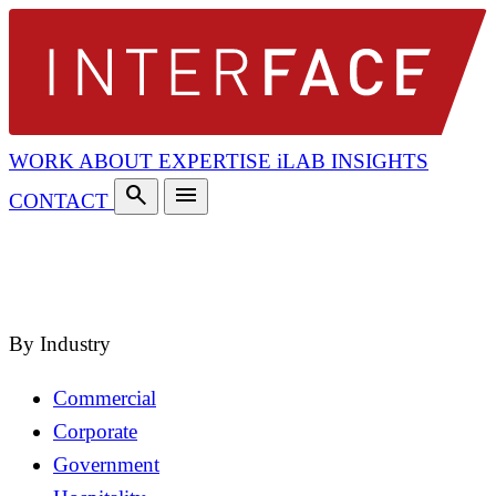
WORK
ABOUT
EXPERTISE
iLAB
INSIGHTS
search
menu
CONTACT
search
close
By Industry
Commercial
Corporate
Government