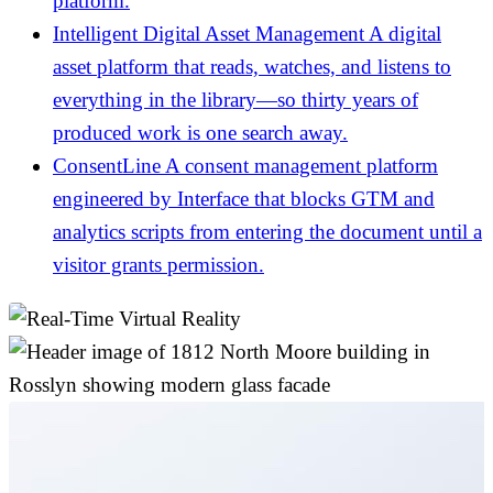
platform.
Intelligent Digital Asset Management
A digital
asset platform that reads, watches, and listens to
everything in the library—so thirty years of
produced work is one search away.
ConsentLine
A consent management platform
engineered by Interface that blocks GTM and
analytics scripts from entering the document until a
visitor grants permission.