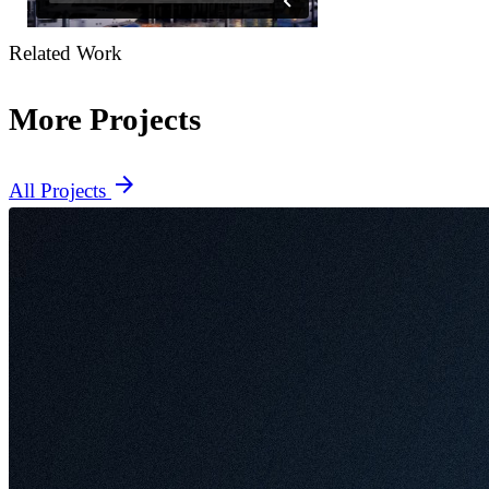
Related Work
More Projects
arrow_forward
All Projects