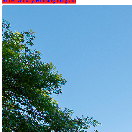
$11B Military Housing Program