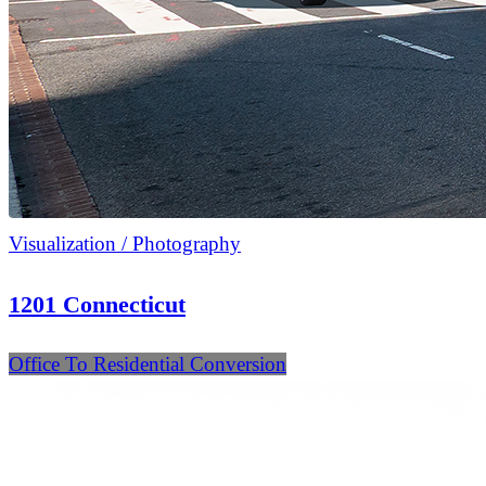
Visualization / Photography
1201 Connecticut
Office To Residential Conversion