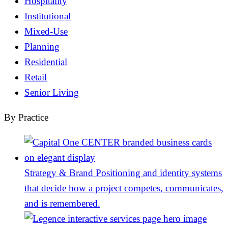
Hospitality
Institutional
Mixed-Use
Planning
Residential
Retail
Senior Living
By Practice
Strategy & Brand
Positioning and identity systems
that decide how a project competes, communicates,
and is remembered.