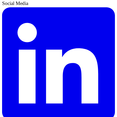
Social Media