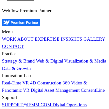
Webflow Premium Partner
Menu
WORK
ABOUT
EXPERTISE
INSIGHTS
GALLERY
CONTACT
Practice
Strategy & Brand
Web & Digital
Visualization & Media
Data & Growth
Innovation Lab
Real-Time VR
4D Construction
360 Video &
Panoramic VR
Digital Asset Management
ConsentLine
Support
SUPPORT@IFMM.COM
Digital Operations