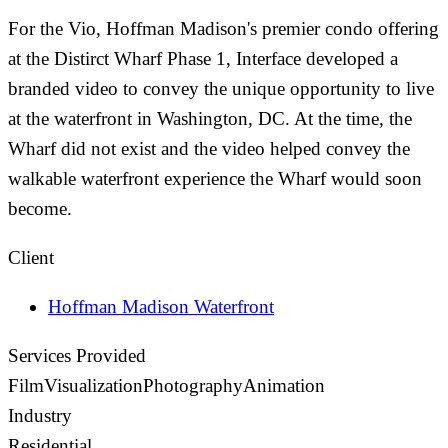
For the Vio, Hoffman Madison's premier condo offering
at the Distirct Wharf Phase 1, Interface developed a
branded video to convey the unique opportunity to live
at the waterfront in Washington, DC. At the time, the
Wharf did not exist and the video helped convey the
walkable waterfront experience the Wharf would soon
become.
Client
Hoffman Madison Waterfront
Services Provided
Film
Visualization
Photography
Animation
Industry
Residential