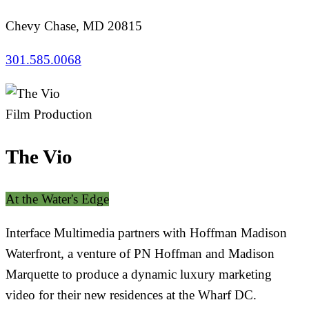
Chevy Chase, MD 20815
301.585.0068
Film Production
The Vio
At the Water's Edge
Interface Multimedia partners with Hoffman Madison
Waterfront, a venture of PN Hoffman and Madison
Marquette to produce a dynamic luxury marketing
video for their new residences at the Wharf DC.