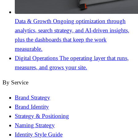
Data & Growth
Ongoing optimization through
analytics, search strategy, and AI-driven insights,
plus the dashboards that keep the work
measurable.
Digital Operations
The operating layer that runs,
measures, and grows your site.
By Service
Brand Strategy
Brand Identity
Strategy & Positioning
Naming Strategy
Identity Style Guide