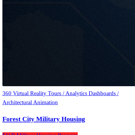
360 Virtual Reality Tours / Analytics Dashboards /
Architectural Animation
Forest City Military Housing