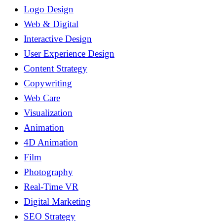
Logo Design
Web & Digital
Interactive Design
User Experience Design
Content Strategy
Copywriting
Web Care
Visualization
Animation
4D Animation
Film
Photography
Real-Time VR
Digital Marketing
SEO Strategy