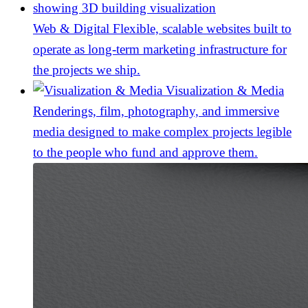
Web & Digital
Flexible, scalable websites built to
operate as long-term marketing infrastructure for
the projects we ship.
Visualization & Media
Renderings, film, photography, and immersive
media designed to make complex projects legible
to the people who fund and approve them.