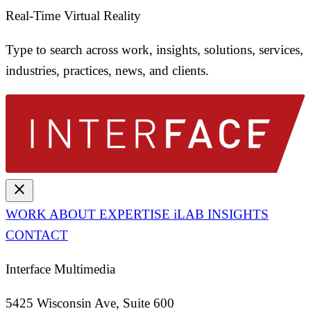
Real-Time Virtual Reality
Type to search across work, insights, solutions, services,
industries, practices, news, and clients.
close
WORK
ABOUT
EXPERTISE
iLAB
INSIGHTS
CONTACT
Interface Multimedia
5425 Wisconsin Ave, Suite 600