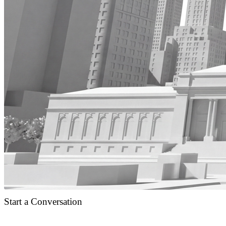
Start a Conversation