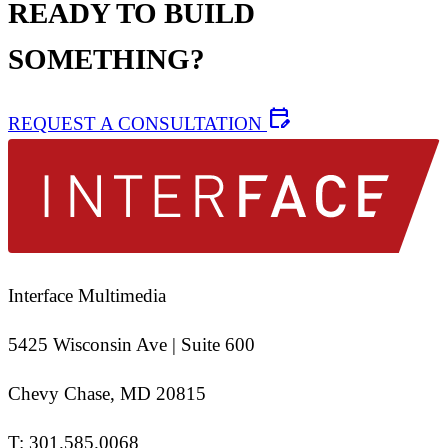
READY TO BUILD
SOMETHING?
edit_calendar
REQUEST A CONSULTATION
Interface Multimedia
5425 Wisconsin Ave | Suite 600
Chevy Chase, MD 20815
T:
301.585.0068