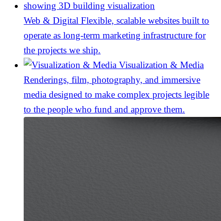
Web & Digital
Flexible, scalable websites built to
operate as long-term marketing infrastructure for
the projects we ship.
Visualization & Media
Renderings, film, photography, and immersive
media designed to make complex projects legible
to the people who fund and approve them.