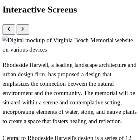
Interactive Screens
chevron_left
chevron_right
Rhodeside Harwell, a leading landscape architecture and
urban design firm, has proposed a design that
emphasizes the connection between the natural
environment and the community. The memorial will be
situated within a serene and contemplative setting,
incorporating elements of water, stone, and native plants
to create a space that fosters healing and reflection.
Central to Rhodeside Harwell's design is a series of 12