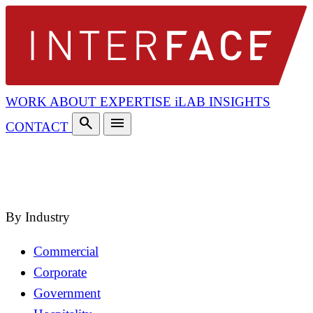
WORK
ABOUT
EXPERTISE
iLAB
INSIGHTS
search
menu
CONTACT
search
close
By Industry
Commercial
Corporate
Government