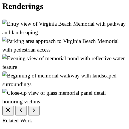
Renderings
close
chevron_left
chevron_right
Related Work