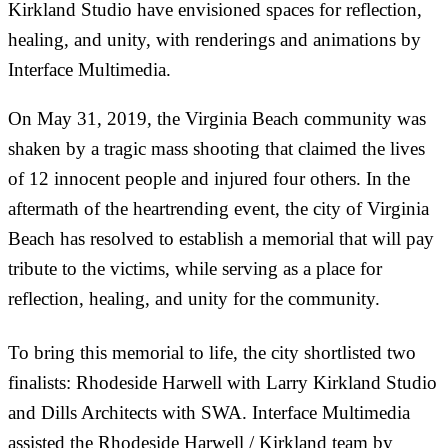
Kirkland Studio have envisioned spaces for reflection,
healing, and unity, with renderings and animations by
Interface Multimedia.
On May 31, 2019, the Virginia Beach community was
shaken by a tragic mass shooting that claimed the lives
of 12 innocent people and injured four others. In the
aftermath of the heartrending event, the city of Virginia
Beach has resolved to establish a memorial that will pay
tribute to the victims, while serving as a place for
reflection, healing, and unity for the community.
To bring this memorial to life, the city shortlisted two
finalists: Rhodeside Harwell with Larry Kirkland Studio
and Dills Architects with SWA. Interface Multimedia
assisted the Rhodeside Harwell / Kirkland team by