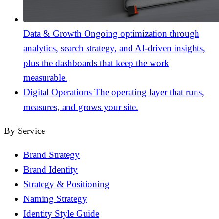
Data & Growth
Ongoing optimization through
analytics, search strategy, and AI-driven insights,
plus the dashboards that keep the work
measurable.
Digital Operations
The operating layer that runs,
measures, and grows your site.
By Service
Brand Strategy
Brand Identity
Strategy & Positioning
Naming Strategy
Identity Style Guide