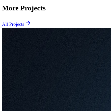
More Projects
arrow_forward
All Projects