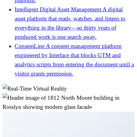
platform.
Intelligent Digital Asset Management
A digital
asset platform that reads, watches, and listens to
everything in the library—so thirty years of
produced work is one search away.
ConsentLine
A consent management platform
engineered by Interface that blocks GTM and
analytics scripts from entering the document until a
visitor grants permission.