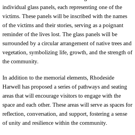
individual glass panels, each representing one of the
victims. These panels will be inscribed with the names
of the victims and their stories, serving as a poignant
reminder of the lives lost. The glass panels will be
surrounded by a circular arrangement of native trees and
vegetation, symbolizing life, growth, and the strength of
the community.
In addition to the memorial elements, Rhodeside
Harwell has proposed a series of pathways and seating
areas that will encourage visitors to engage with the
space and each other. These areas will serve as spaces for
reflection, conversation, and support, fostering a sense
of unity and resilience within the community.