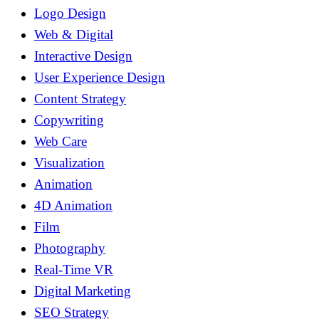
Logo Design
Web & Digital
Interactive Design
User Experience Design
Content Strategy
Copywriting
Web Care
Visualization
Animation
4D Animation
Film
Photography
Real-Time VR
Digital Marketing
SEO Strategy