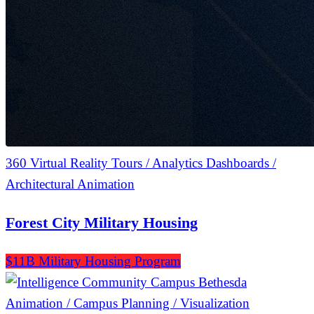
360 Virtual Reality Tours / Analytics Dashboards /
Architectural Animation
Forest City Military Housing
$11B Military Housing Program
Animation / Campus Planning / Visualization