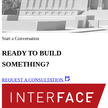
Start a Conversation
READY TO BUILD
SOMETHING?
edit_calendar
REQUEST A CONSULTATION