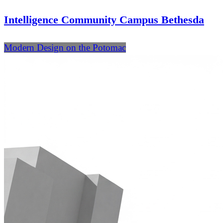
Intelligence Community Campus Bethesda
Modern Design on the Potomac