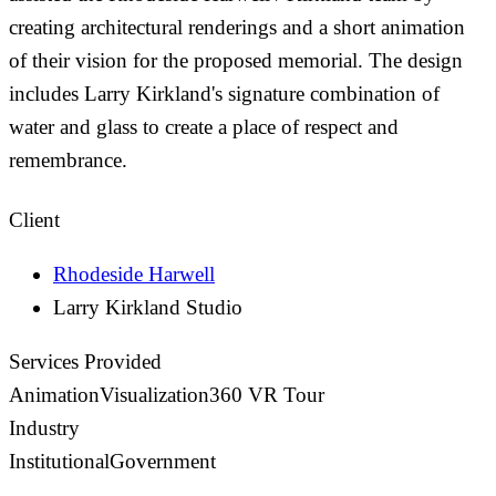
creating architectural renderings and a short animation
of their vision for the proposed memorial. The design
includes Larry Kirkland's signature combination of
water and glass to create a place of respect and
remembrance.
Client
Rhodeside Harwell
Larry Kirkland Studio
Services Provided
Animation
Visualization
360 VR Tour
Industry
Institutional
Government