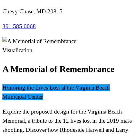
Chevy Chase, MD 20815
301.585.0068
Visualization
A Memorial of Remembrance
Honoring the Lives Lost at the Virginia Beach
Municipal Center
Explore the proposed design for the Virginia Beach
Memorial, a tribute to the 12 lives lost in the 2019 mass
shooting. Discover how Rhodeside Harwell and Larry