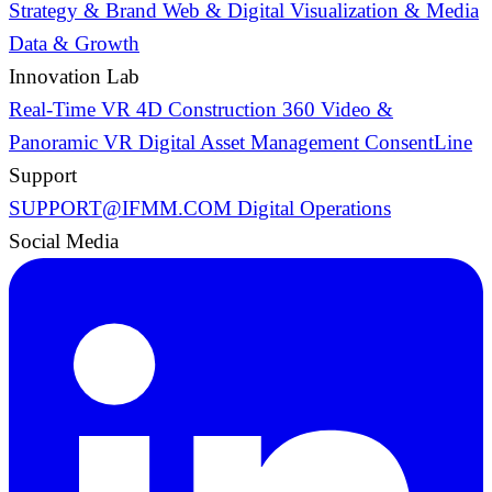
Strategy & Brand
Web & Digital
Visualization & Media
Data & Growth
Innovation Lab
Real-Time VR
4D Construction
360 Video &
Panoramic VR
Digital Asset Management
ConsentLine
Support
SUPPORT@IFMM.COM
Digital Operations
Social Media