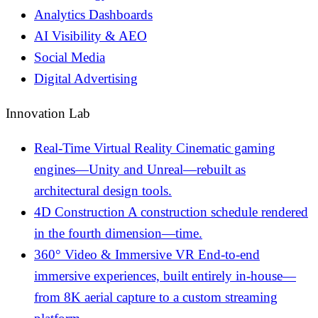
Analytics Dashboards
AI Visibility & AEO
Social Media
Digital Advertising
Innovation Lab
Real-Time Virtual Reality
Cinematic gaming
engines—Unity and Unreal—rebuilt as
architectural design tools.
4D Construction
A construction schedule rendered
in the fourth dimension—time.
360° Video & Immersive VR
End-to-end
immersive experiences, built entirely in-house—
from 8K aerial capture to a custom streaming