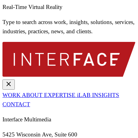
Real-Time Virtual Reality
Type to search across work, insights, solutions, services,
industries, practices, news, and clients.
close
WORK
ABOUT
EXPERTISE
iLAB
INSIGHTS
CONTACT
Interface Multimedia
5425 Wisconsin Ave, Suite 600