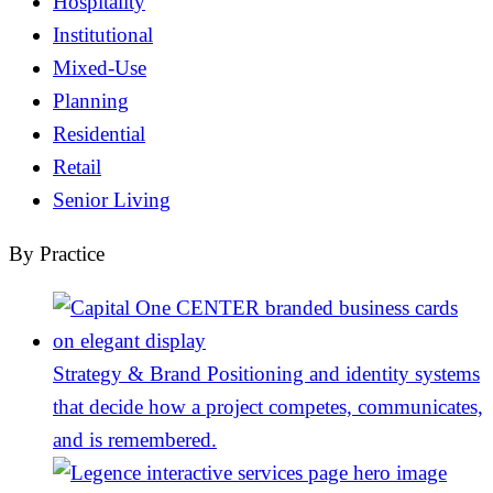
Hospitality
Institutional
Mixed-Use
Planning
Residential
Retail
Senior Living
By Practice
Strategy & Brand
Positioning and identity systems
that decide how a project competes, communicates,
and is remembered.