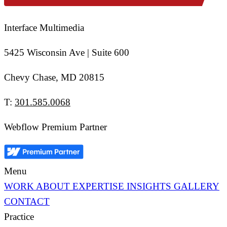
Interface Multimedia
5425 Wisconsin Ave | Suite 600
Chevy Chase, MD 20815
T:
301.585.0068
Webflow Premium Partner
Menu
WORK
ABOUT
EXPERTISE
INSIGHTS
GALLERY
CONTACT
Practice