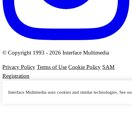
© Copyright 1993 - 2026 Interface Multimedia
Privacy Policy
Terms of Use
Cookie Policy
SAM
Registration
Interface Multimedia uses cookies and similar technologies. See o