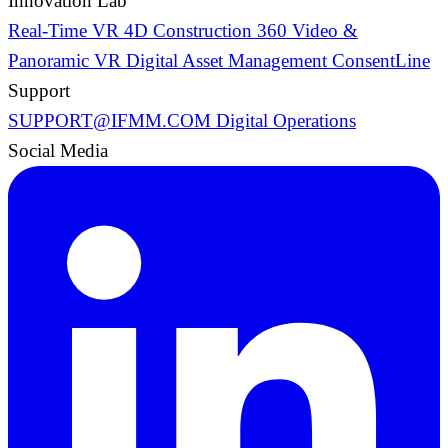
Innovation Lab
Real-Time VR
4D Construction
360 Video &
Panoramic VR
Digital Asset Management
ConsentLine
Support
SUPPORT@IFMM.COM
Digital Operations
Social Media