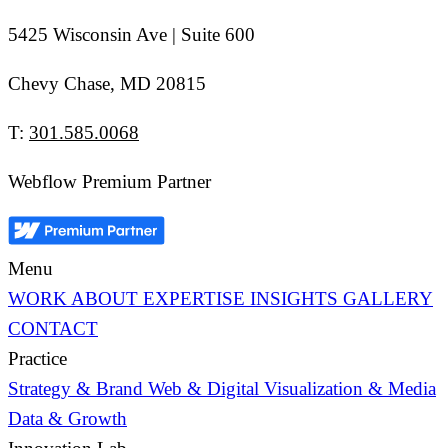
5425 Wisconsin Ave | Suite 600
Chevy Chase, MD 20815
T:
301.585.0068
Webflow Premium Partner
Menu
WORK
ABOUT
EXPERTISE
INSIGHTS
GALLERY
CONTACT
Practice
Strategy & Brand
Web & Digital
Visualization & Media
Data & Growth