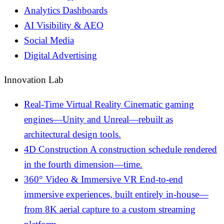
Analytics Dashboards
AI Visibility & AEO
Social Media
Digital Advertising
Innovation Lab
Real-Time Virtual Reality
Cinematic gaming
engines—Unity and Unreal—rebuilt as
architectural design tools.
4D Construction
A construction schedule rendered
in the fourth dimension—time.
360° Video & Immersive VR
End-to-end
immersive experiences, built entirely in-house—
from 8K aerial capture to a custom streaming