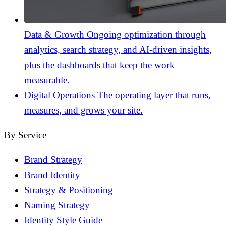
Data & Growth
Ongoing optimization through
analytics, search strategy, and AI-driven insights,
plus the dashboards that keep the work
measurable.
Digital Operations
The operating layer that runs,
measures, and grows your site.
By Service
Brand Strategy
Brand Identity
Strategy & Positioning
Naming Strategy
Identity Style Guide