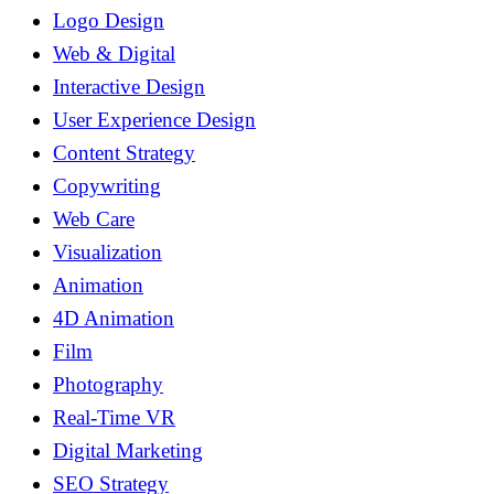
Logo Design
Web & Digital
Interactive Design
User Experience Design
Content Strategy
Copywriting
Web Care
Visualization
Animation
4D Animation
Film
Photography
Real-Time VR
Digital Marketing
SEO Strategy