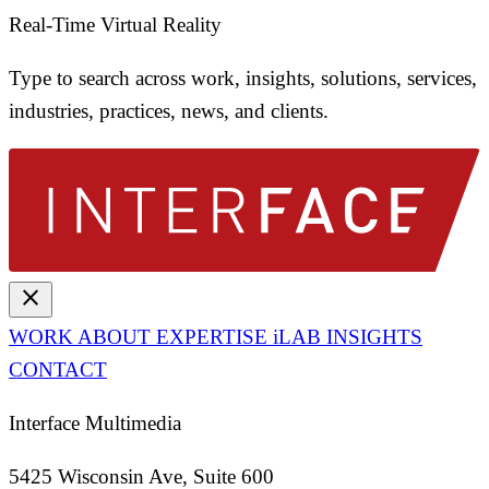
Real-Time Virtual Reality
Type to search across work, insights, solutions, services,
industries, practices, news, and clients.
close
WORK
ABOUT
EXPERTISE
iLAB
INSIGHTS
CONTACT
Interface Multimedia
5425 Wisconsin Ave, Suite 600