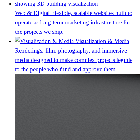
Web & Digital
Flexible, scalable websites built to
operate as long-term marketing infrastructure for
the projects we ship.
Visualization & Media
Renderings, film, photography, and immersive
media designed to make complex projects legible
to the people who fund and approve them.