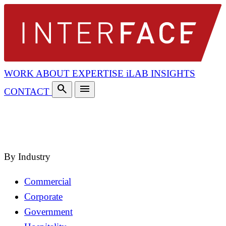
WORK
ABOUT
EXPERTISE
iLAB
INSIGHTS
search
menu
CONTACT
search
close
By Industry
Commercial
Corporate
Government