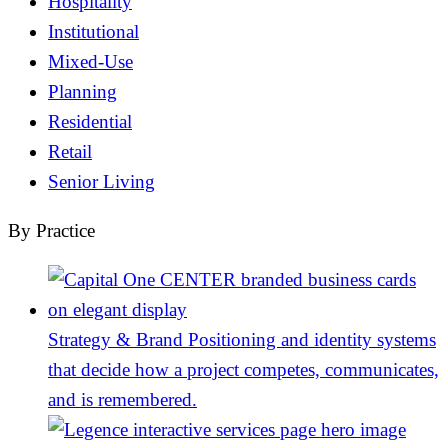
Hospitality
Institutional
Mixed-Use
Planning
Residential
Retail
Senior Living
By Practice
Strategy & Brand
Positioning and identity systems
that decide how a project competes, communicates,
and is remembered.