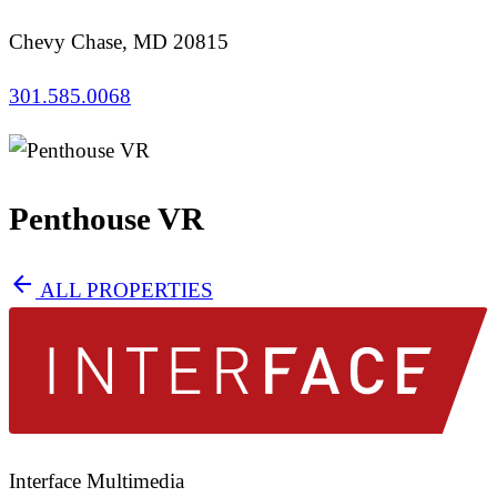
Chevy Chase, MD 20815
301.585.0068
Penthouse VR
arrow_back
ALL PROPERTIES
Interface Multimedia