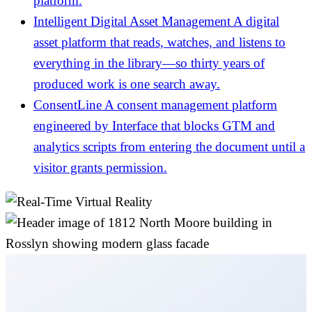
platform.
Intelligent Digital Asset Management
A digital
asset platform that reads, watches, and listens to
everything in the library—so thirty years of
produced work is one search away.
ConsentLine
A consent management platform
engineered by Interface that blocks GTM and
analytics scripts from entering the document until a
visitor grants permission.