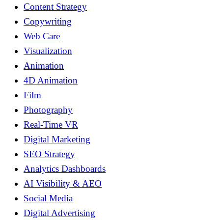
Content Strategy
Copywriting
Web Care
Visualization
Animation
4D Animation
Film
Photography
Real-Time VR
Digital Marketing
SEO Strategy
Analytics Dashboards
AI Visibility & AEO
Social Media
Digital Advertising