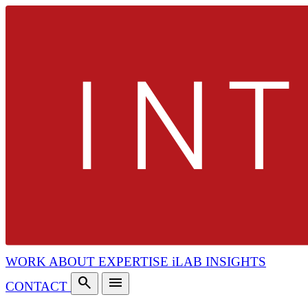
WORK
ABOUT
EXPERTISE
iLAB
INSIGHTS
search
menu
CONTACT
search