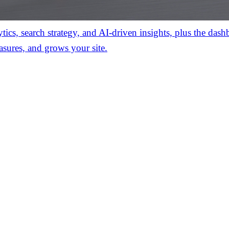
ics, search strategy, and AI-driven insights, plus the das
asures, and grows your site.