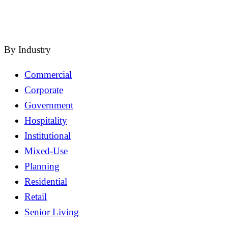
close
By Industry
Commercial
Corporate
Government
Hospitality
Institutional
Mixed-Use
Planning
Residential
Retail
Senior Living