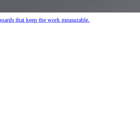
hboards that keep the work measurable.