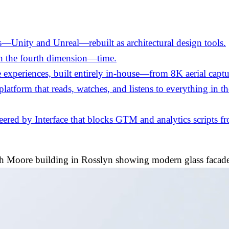
—Unity and Unreal—rebuilt as architectural design tools.
in the fourth dimension—time.
experiences, built entirely in-house—from 8K aerial captu
 platform that reads, watches, and listens to everything in 
ed by Interface that blocks GTM and analytics scripts fro