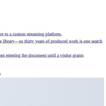
re to a custom streaming platform.
the library—so thirty years of produced work is one search
m entering the document until a visitor grants