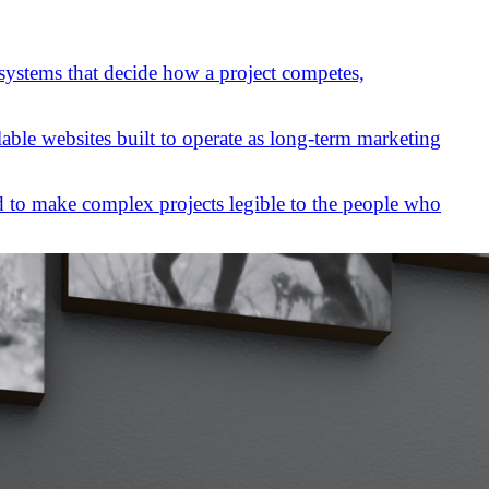
 systems that decide how a project competes,
lable websites built to operate as long-term marketing
 to make complex projects legible to the people who