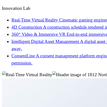
Innovation Lab
Real-Time Virtual Reality
Cinematic gaming engines
4D Construction
A construction schedule rendered 
360° Video & Immersive VR
End-to-end immersive 
Intelligent Digital Asset Management
A digital asset
away.
ConsentLine
A consent management platform engineer
permission.