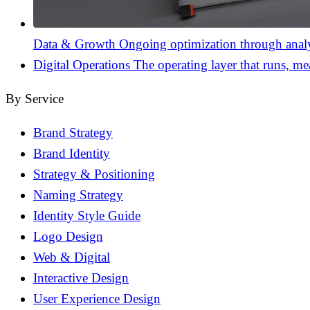
Data & Growth
Ongoing optimization through analyt
Digital Operations
The operating layer that runs, me
By Service
Brand Strategy
Brand Identity
Strategy & Positioning
Naming Strategy
Identity Style Guide
Logo Design
Web & Digital
Interactive Design
User Experience Design