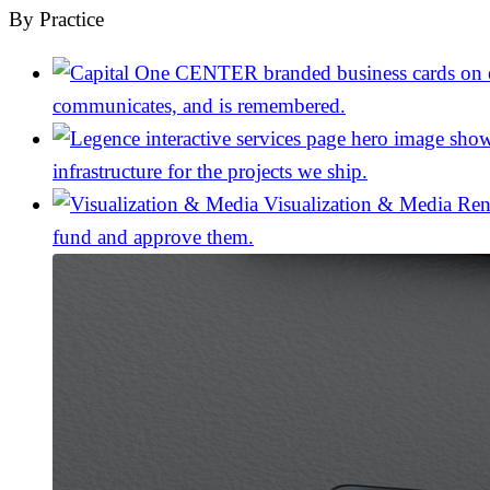
By Practice
communicates, and is remembered.
infrastructure for the projects we ship.
Visualization & Media
Ren
fund and approve them.