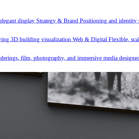
Strategy & Brand
Positioning and identity
Web & Digital
Flexible, sca
derings, film, photography, and immersive media designed