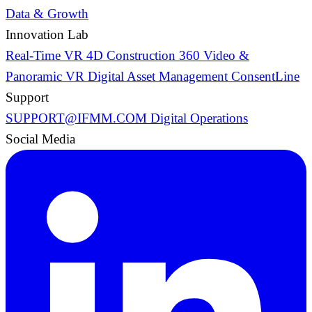
Data & Growth
Innovation Lab
Real-Time VR
4D Construction
360 Video &
Panoramic VR
Digital Asset Management
ConsentLine
Support
SUPPORT@IFMM.COM
Digital Operations
Social Media