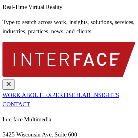
Real-Time Virtual Reality
Type to search across work, insights, solutions, services,
industries, practices, news, and clients.
close
WORK
ABOUT
EXPERTISE
iLAB
INSIGHTS
CONTACT
Interface Multimedia
5425 Wisconsin Ave, Suite 600