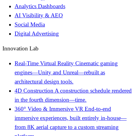
Analytics Dashboards
AI Visibility & AEO
Social Media
Digital Advertising
Innovation Lab
Real-Time Virtual Reality
Cinematic gaming
engines—Unity and Unreal—rebuilt as
architectural design tools.
4D Construction
A construction schedule rendered
in the fourth dimension—time.
360° Video & Immersive VR
End-to-end
immersive experiences, built entirely in-house—
from 8K aerial capture to a custom streaming