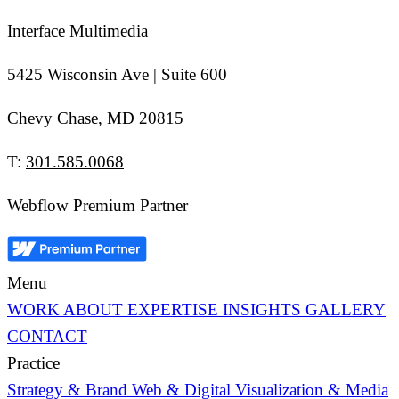
Interface Multimedia
5425 Wisconsin Ave | Suite 600
Chevy Chase, MD 20815
T:
301.585.0068
Webflow Premium Partner
Menu
WORK
ABOUT
EXPERTISE
INSIGHTS
GALLERY
CONTACT
Practice
Strategy & Brand
Web & Digital
Visualization & Media