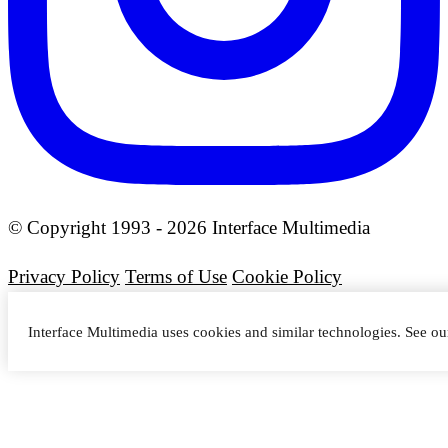
© Copyright 1993 - 2026 Interface Multimedia
Privacy Policy
Terms of Use
Cookie Policy
Interface Multimedia uses cookies and similar technologies. See o