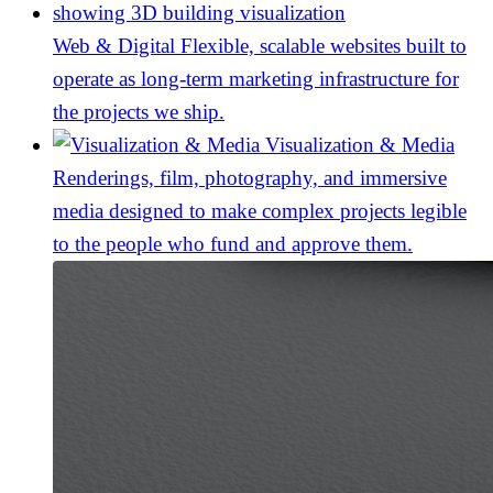
Web & Digital
Flexible, scalable websites built to
operate as long-term marketing infrastructure for
the projects we ship.
Visualization & Media
Renderings, film, photography, and immersive
media designed to make complex projects legible
to the people who fund and approve them.