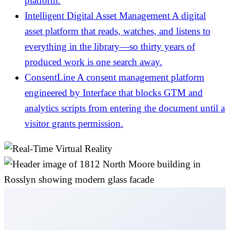
platform.
Intelligent Digital Asset Management
A digital
asset platform that reads, watches, and listens to
everything in the library—so thirty years of
produced work is one search away.
ConsentLine
A consent management platform
engineered by Interface that blocks GTM and
analytics scripts from entering the document until a
visitor grants permission.