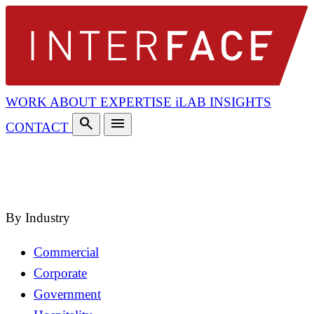
WORK
ABOUT
EXPERTISE
iLAB
INSIGHTS
search
menu
CONTACT
search
close
By Industry
Commercial
Corporate
Government