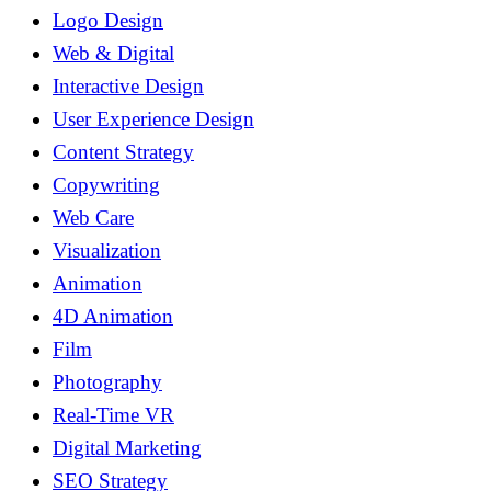
Logo Design
Web & Digital
Interactive Design
User Experience Design
Content Strategy
Copywriting
Web Care
Visualization
Animation
4D Animation
Film
Photography
Real-Time VR
Digital Marketing
SEO Strategy