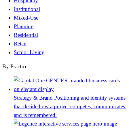
Hospitality
Institutional
Mixed-Use
Planning
Residential
Retail
Senior Living
By Practice
Strategy & Brand
Positioning and identity systems
that decide how a project competes, communicates,
and is remembered.