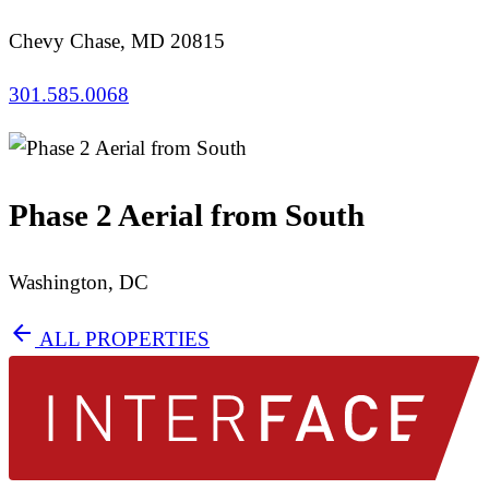
Chevy Chase, MD 20815
301.585.0068
Phase 2 Aerial from South
Washington, DC
arrow_back
ALL PROPERTIES