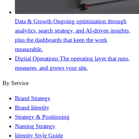
Data & Growth
Ongoing optimization through
analytics, search strategy, and AI-driven insights,
plus the dashboards that keep the work
measurable.
Digital Operations
The operating layer that runs,
measures, and grows your site.
By Service
Brand Strategy
Brand Identity
Strategy & Positioning
Naming Strategy
Identity Style Guide