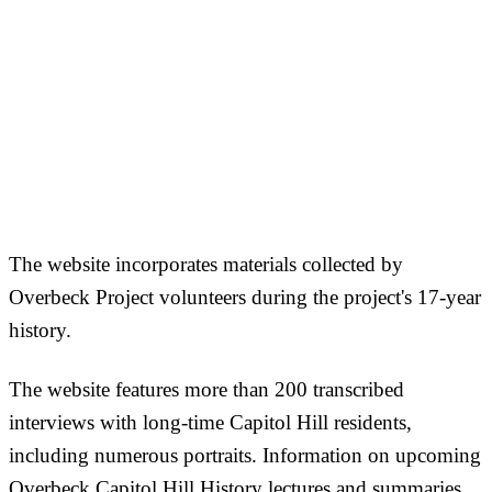
The website incorporates materials collected by
Overbeck Project volunteers during the project's 17-year
history.
The website features more than 200 transcribed
interviews with long-time Capitol Hill residents,
including numerous portraits. Information on upcoming
Overbeck Capitol Hill History lectures and summaries