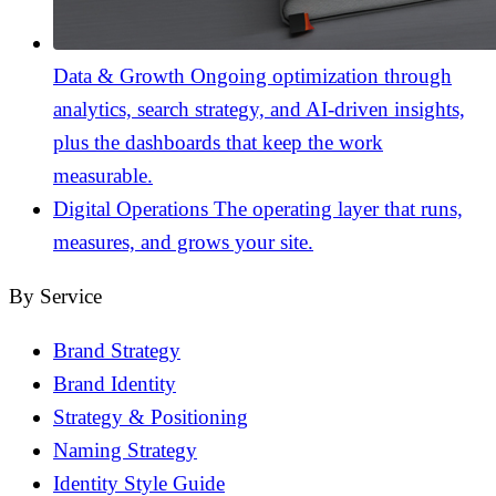
Data & Growth
Ongoing optimization through
analytics, search strategy, and AI-driven insights,
plus the dashboards that keep the work
measurable.
Digital Operations
The operating layer that runs,
measures, and grows your site.
By Service
Brand Strategy
Brand Identity
Strategy & Positioning
Naming Strategy
Identity Style Guide