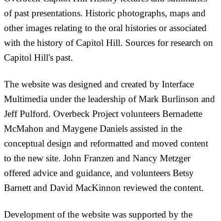
of past presentations. Historic photographs, maps and
other images relating to the oral histories or associated
with the history of Capitol Hill. Sources for research on
Capitol Hill's past.
The website was designed and created by Interface
Multimedia under the leadership of Mark Burlinson and
Jeff Pulford. Overbeck Project volunteers Bernadette
McMahon and Maygene Daniels assisted in the
conceptual design and reformatted and moved content
to the new site. John Franzen and Nancy Metzger
offered advice and guidance, and volunteers Betsy
Barnett and David MacKinnon reviewed the content.
Development of the website was supported by the