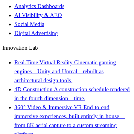
Analytics Dashboards
AI Visibility & AEO
Social Media
Digital Advertising
Innovation Lab
Real-Time Virtual Reality
Cinematic gaming
engines—Unity and Unreal—rebuilt as
architectural design tools.
4D Construction
A construction schedule rendered
in the fourth dimension—time.
360° Video & Immersive VR
End-to-end
immersive experiences, built entirely in-house—
from 8K aerial capture to a custom streaming