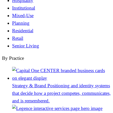
Hospitality
Institutional
Mixed-Use
Planning
Residential
Retail
Senior Living
By Practice
Strategy & Brand
Positioning and identity systems
that decide how a project competes, communicates,
and is remembered.