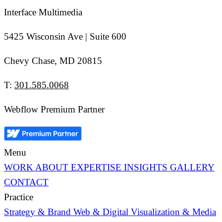
Interface Multimedia
5425 Wisconsin Ave | Suite 600
Chevy Chase, MD 20815
T:
301.585.0068
Webflow Premium Partner
Menu
WORK
ABOUT
EXPERTISE
INSIGHTS
GALLERY
CONTACT
Practice
Strategy & Brand
Web & Digital
Visualization & Media