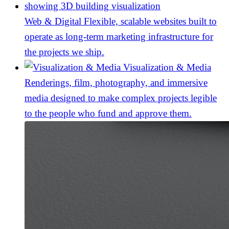
Web & Digital
Flexible, scalable websites built to
operate as long-term marketing infrastructure for
the projects we ship.
Visualization & Media
Renderings, film, photography, and immersive
media designed to make complex projects legible
to the people who fund and approve them.