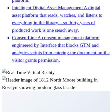
platform.
Intelligent Digital Asset Management
A digital
asset platform that reads, watches, and listens to
everything in the library—so thirty years of
produced work is one search away.
ConsentLine
A consent management platform
engineered by Interface that blocks GTM and
analytics scripts from entering the document until a
visitor grants permission.