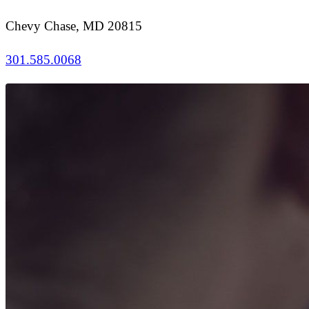
Chevy Chase, MD 20815
301.585.0068