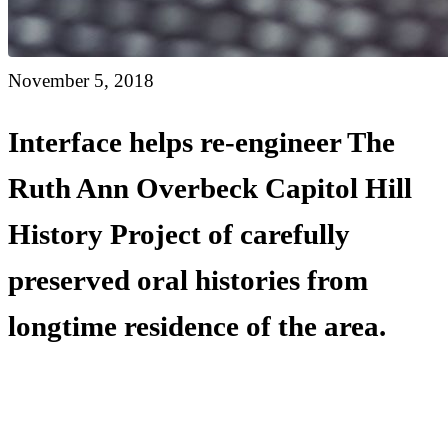
November 5, 2018
Interface helps re-engineer The
Ruth Ann Overbeck Capitol Hill
History Project of carefully
preserved oral histories from
longtime residence of the area.