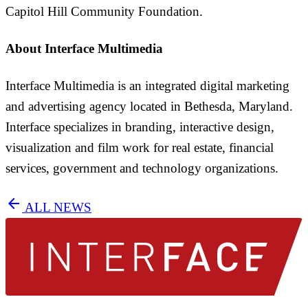
Capitol Hill Community Foundation.
About Interface Multimedia
Interface Multimedia is an integrated digital marketing
and advertising agency located in Bethesda, Maryland.
Interface specializes in branding, interactive design,
visualization and film work for real estate, financial
services, government and technology organizations.
arrow_back
ALL NEWS