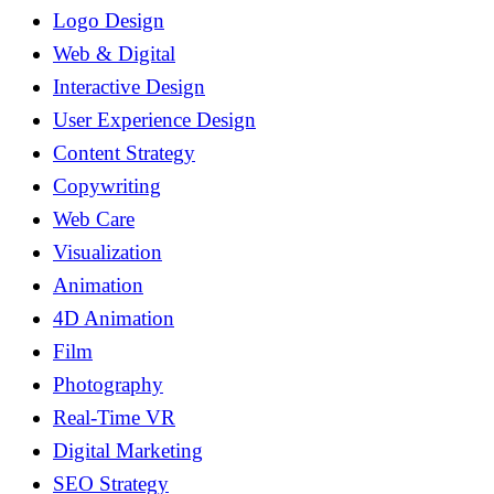
Logo Design
Web & Digital
Interactive Design
User Experience Design
Content Strategy
Copywriting
Web Care
Visualization
Animation
4D Animation
Film
Photography
Real-Time VR
Digital Marketing
SEO Strategy