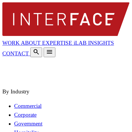
WORK
ABOUT
EXPERTISE
iLAB
INSIGHTS
search
menu
CONTACT
search
close
By Industry
Commercial
Corporate
Government