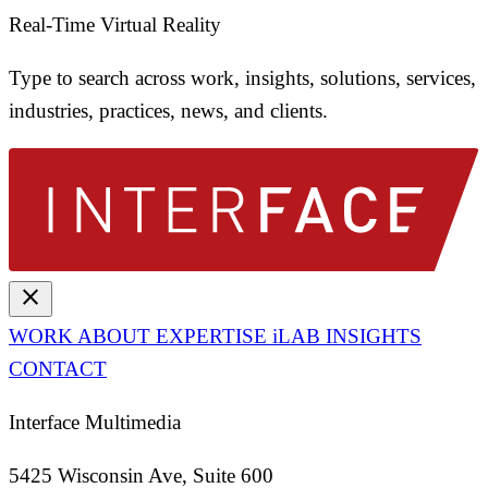
Real-Time Virtual Reality
Type to search across work, insights, solutions, services,
industries, practices, news, and clients.
close
WORK
ABOUT
EXPERTISE
iLAB
INSIGHTS
CONTACT
Interface Multimedia
5425 Wisconsin Ave, Suite 600