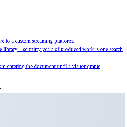
re to a custom streaming platform.
the library—so thirty years of produced work is one search
m entering the document until a visitor grants