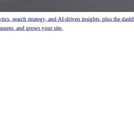
ics, search strategy, and AI-driven insights, plus the das
asures, and grows your site.