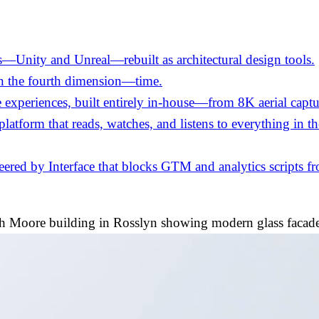
—Unity and Unreal—rebuilt as architectural design tools.
in the fourth dimension—time.
experiences, built entirely in-house—from 8K aerial captu
 platform that reads, watches, and listens to everything in 
ed by Interface that blocks GTM and analytics scripts fro