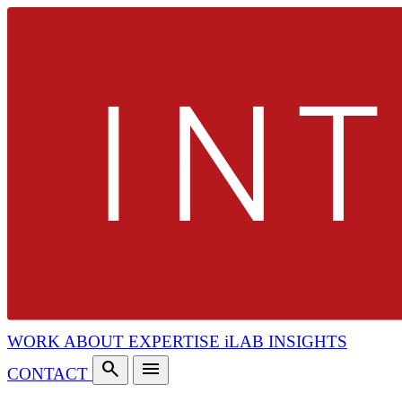
WORK
ABOUT
EXPERTISE
iLAB
INSIGHTS
search
menu
CONTACT
search