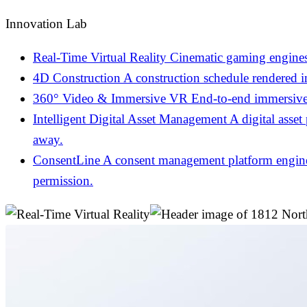
Innovation Lab
Real-Time Virtual Reality
Cinematic gaming engines
4D Construction
A construction schedule rendered 
360° Video & Immersive VR
End-to-end immersive 
Intelligent Digital Asset Management
A digital asset
away.
ConsentLine
A consent management platform engineer
permission.