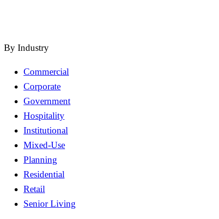
close
By Industry
Commercial
Corporate
Government
Hospitality
Institutional
Mixed-Use
Planning
Residential
Retail
Senior Living