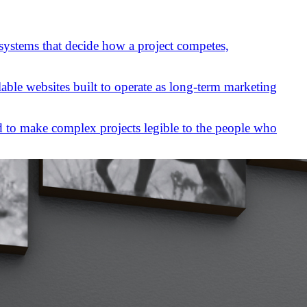
 systems that decide how a project competes,
lable websites built to operate as long-term marketing
 to make complex projects legible to the people who