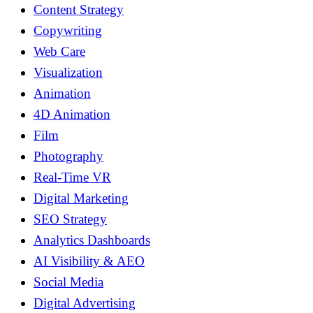
Content Strategy
Copywriting
Web Care
Visualization
Animation
4D Animation
Film
Photography
Real-Time VR
Digital Marketing
SEO Strategy
Analytics Dashboards
AI Visibility & AEO
Social Media
Digital Advertising