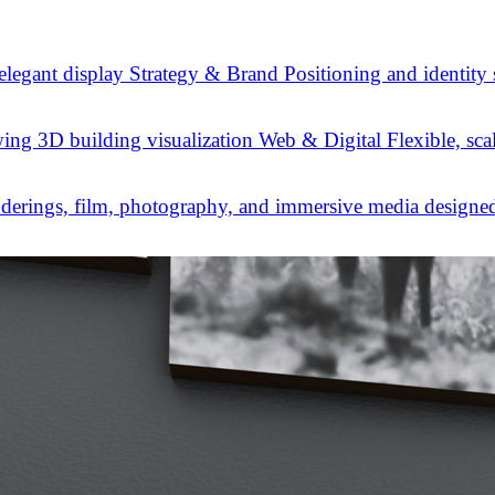
Strategy & Brand
Positioning and identity
Web & Digital
Flexible, sca
derings, film, photography, and immersive media designed