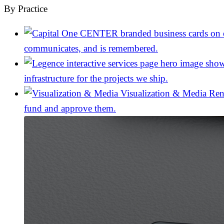
By Practice
communicates, and is remembered.
infrastructure for the projects we ship.
Visualization & Media
Ren
fund and approve them.