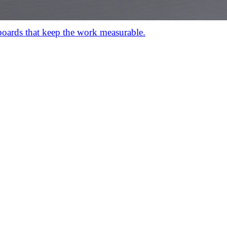
hboards that keep the work measurable.