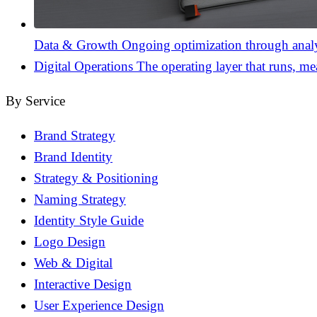
Data & Growth
Ongoing optimization through analyt
Digital Operations
The operating layer that runs, me
By Service
Brand Strategy
Brand Identity
Strategy & Positioning
Naming Strategy
Identity Style Guide
Logo Design
Web & Digital
Interactive Design
User Experience Design